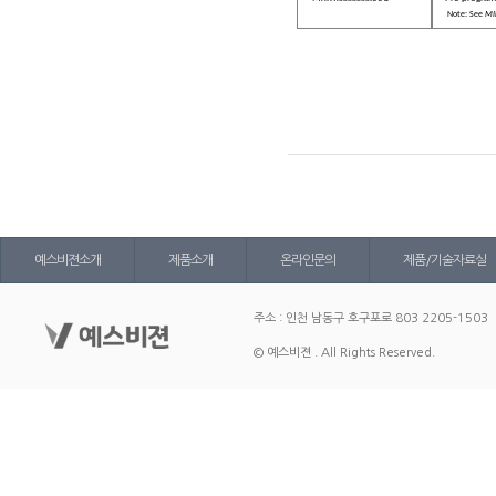
Note: See
MIL
예스비젼소개
제품소개
온라인문의
제품/기술자료실
주소 : 인천 남동구 호구포로 803 2205-1503
© 예스비젼 . All Rights Reserved.