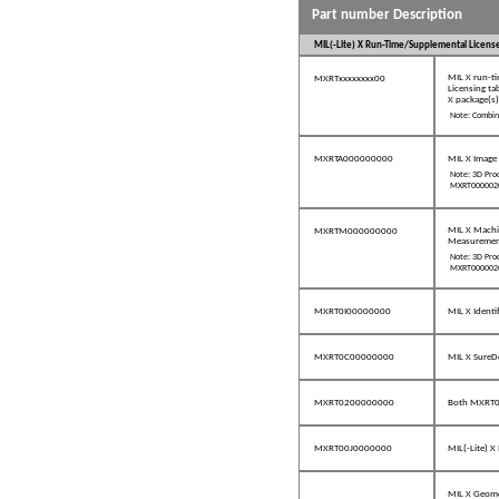
Part number Description
MIL(-Lite) X Run-Time/Supplemental Licens
MIL X run-ti
MXRTxxxxxxxx00
Licensing ta
X package(s)
Note: Combine
MXRTA000000000
MIL X Image 
Note: 3D Proc
MXRT0000020
MIL X Machin
MXRTM000000000
Measurement
Note: 3D Proc
MXRT0000020
MXRT0I00000000
MIL X Ident
MXRT0C00000000
MIL X SureD
MXRT0200000000
Both MXRT
MXRT00J0000000
MIL(-Lite) 
MIL X Geome