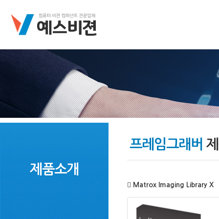
프레임그래버
제
제품소개
Matrox Imaging Library X