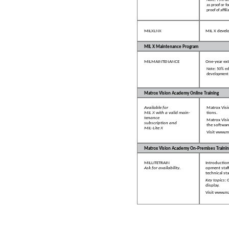
Note: 75% di
as proof or f
proof of affi
MILXLNX
MIL X develo
MIL X Maintenance Program
MILMAINTENANCE
One-year ex
Note: 50% edu
development t
Matrox Vision Academy Online Training
Available for
Matrox Visi
MIL X with a valid main-
tions.
tenance
Matrox Visi
subscription and
the software
MIL-Lite X
Visit
www.ma
Matrox Vision Academy On-Premises Trainin
MILLITETRAIN
Introductio
Ask for availability.
opment staff
technical staf
Key topics
: 
display.
Visit
www.ma