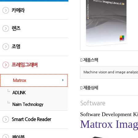
카메라
렌즈
조명
제품스펙
프레임그래버
Machine vision and image analysi
Matrox
제품상세
ADLINK
Software
Naim Technology
Software Development Ki
Smart Code Reader
Matrox Imag
케이블