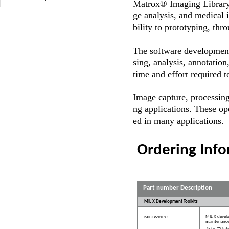
Matrox® Imaging Librar
ge analysis, and medical 
bility to prototyping, th
The software development
sing, analysis, annotation
time and effort required t
Image capture, processing
ng applications. These ope
ed in many applications.
Ordering Inf
Part number Description
MIL X Development Toolkits
MIL X develo
MILXWINPU
maintenance