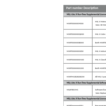
Part number Description
MIL(-Lite) X Run-Time/Supplemental Licens
MIL X Metro
MXRT000000Y000
Note: 3D Met
MXRT000000Q000
MIL X Color 
MXRT000000B000
Both MXRT
MXRT0000000Z00
MIL X Indus
MXRT0000000N00
MIL X Classi
MXRT0000000200
Both MXRT
MXRTM2B2B2B200
All MIL X pa
MIL(-Lite) X Run-Time/Supplemental Softwa
MILRTIDCMC
Software lic
Note: Replace
MIL(-Lite) X Run-Time/Supplemental Licens
MXRTxxxxxxxx00U
Pre-programm