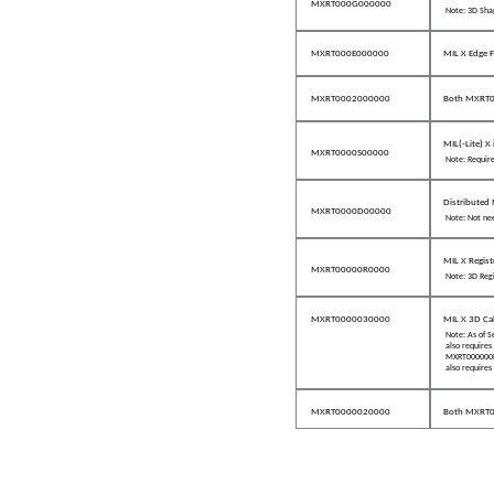
MXRT000G000000
Note: 3D Sha
MXRT000E000000
MIL X Edge F
MXRT0002000000
Both MXRT
MIL(-Lite) X
MXRT0000S00000
Note: Require
Distributed 
MXRT0000D00000
Note: Not nee
MIL X Regist
MXRT00000R0000
Note: 3D Reg
MXRT0000030000
MIL X 3D Ca
Note: As of 
also require
MXRT000000B0
also require
MXRT0000020000
Both MXRT