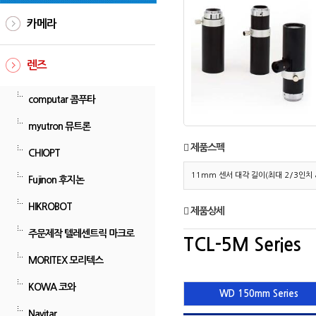
카메라
렌즈
computar 콤푸타
myutron 뮤트론
제품스펙
CHIOPT
11mm 센서 대각 길이(최대 2/3인치 &
Fujinon 후지논
HIKROBOT
제품상세
주문제작 텔레센트릭 마크로
TCL-5M Series
MORITEX 모리텍스
KOWA 코와
WD 150mm Series
Navitar