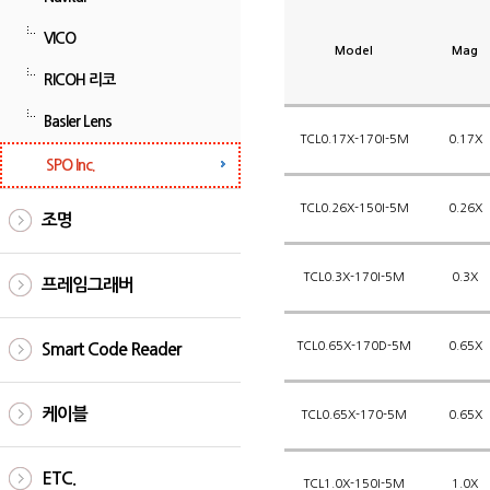
VICO
Model
Mag
RICOH 리코
Basler Lens
TCL0.17X-170I-5M
0.17X
SPO Inc.
TCL0.26X-150I-5M
0.26X
조명
TCL0.3X-170I-5M
0.3X
프레임그래버
TCL0.65X-170D-5M
0.65X
Smart Code Reader
케이블
TCL0.65X-170-5M
0.65X
ETC.
TCL1.0X-150I-5M
1.0X