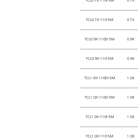
TCL0.7X-110I-5M
0.7X
TCL0.7X-110-5M
0.7X
TCL0.9X-110D-5M
0.9X
TCL0.9X-110-5M
0.9X
TCL1.0X-110DI-5M
1.0X
TCL1.0X-110D-5M
1.0X
TCL1.0X-110I-5M
1.0X
TCL1.0X-110-5M
1.0X