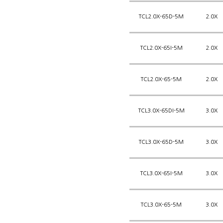
TCL2.0X-65D-5M
2.0X
TCL2.0X-65I-5M
2.0X
TCL2.0X-65-5M
2.0X
TCL3.0X-65DI-5M
3.0X
TCL3.0X-65D-5M
3.0X
TCL3.0X-65I-5M
3.0X
TCL3.0X-65-5M
3.0X