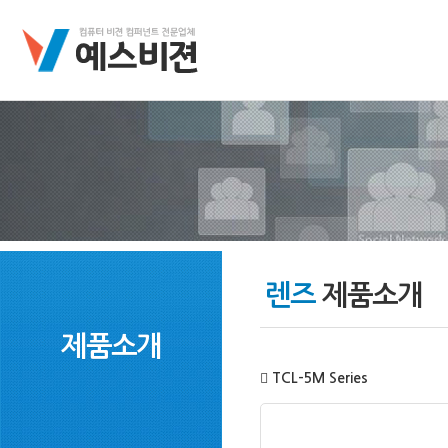
렌즈
제품소개
제품소개
TCL-5M Series