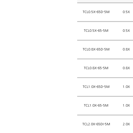
TCL0.5X-65D-5M
0.5X
TCL0.5X-65-5M
0.5X
TCL0.8X-65D-5M
0.8X
TCL0.8X-65-5M
0.8X
TCL1.0X-65D-5M
1.0X
TCL1.0X-65-5M
1.0X
TCL2.0X-65DI-5M
2.0X