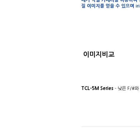
메가 픽셀 카메라를 이용하여 전
질 이미지를 얻을 수 있으며 ir
이미지비교
TCL-5M Series
- 낮은 F/#