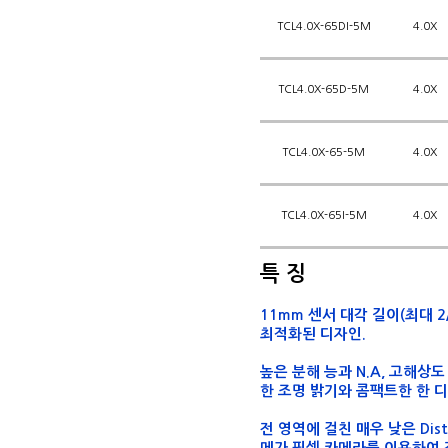
TCL4.0X-65DI-5M
4.0X
TCL4.0X-65D-5M
4.0X
TCL4.0X-65-5M
4.0X
TCL4.0X-65I-5M
4.0X
특 징
11mm 센서 대각 길이(최대 2/
최적화된 디자인.
높은 분해 능과 N.A, 고해상
한 조명 밝기와 콤팩트한 한 디
전 영역에 걸친 매우 낮은 Dis