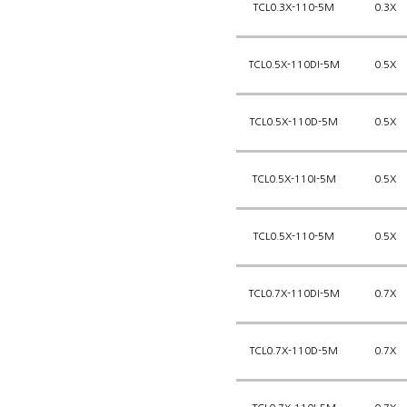
TCL0.3X-110-5M
0.3X
TCL0.5X-110DI-5M
0.5X
TCL0.5X-110D-5M
0.5X
TCL0.5X-110I-5M
0.5X
TCL0.5X-110-5M
0.5X
TCL0.7X-110DI-5M
0.7X
TCL0.7X-110D-5M
0.7X