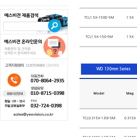
TCL1.5X-150D-5M
1.5X
TCL1.5X-150-5M
1.5X
WD 130mm Series
Model
Mag
TCL0.315X-130I-5M
0.315X