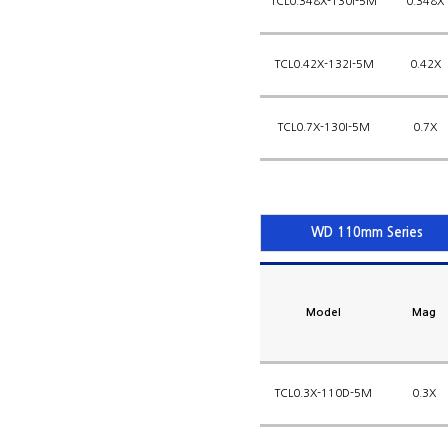
TCL0.348X-130I-5M
0.348X
TCL0.42X-132I-5M
0.42X
TCL0.7X-130I-5M
0.7X
WD 110mm Series
Model
Mag
TCL0.3X-110D-5M
0.3X