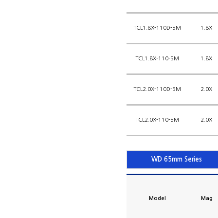
TCL1.8X-110D-5M
1.8X
TCL1.8X-110-5M
1.8X
TCL2.0X-110D-5M
2.0X
TCL2.0X-110-5M
2.0X
WD 65mm Series
Model
Mag