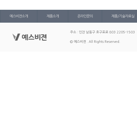
예스비젼소개
제품소개
온라인문의
제품/기술자료실
주소 : 인천 남동구 호구포로 803 2205-1503
© 예스비젼 . All Rights Reserved.