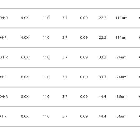
D-HR
4.0X
110
3.7
0.09
22.2
111um
0-HR
4.0X
110
3.7
0.09
22.2
111um
D-HR
6.0X
110
3.7
0.09
33.3
74um
0-HR
6.0X
110
3.7
0.09
33.3
74um
D-HR
8.0X
110
3.7
0.09
44.4
56um
0-HR
8.0X
110
3.7
0.09
44.4
56um