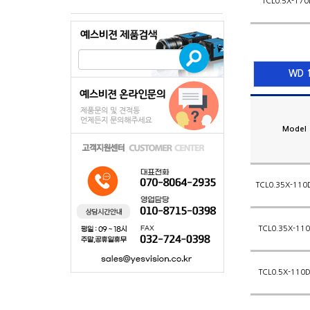
TCL0.5X-170
WD 1
Model
TCL0.35X-110
TCL0.35X-110
TCL0.5X-110D