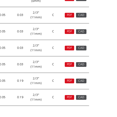
(8mm)
2/3"
0.05
0.03
C
PDF
CAD
(11mm)
2/3"
0.05
0.03
C
PDF
CAD
(11mm)
2/3"
0.05
0.03
C
PDF
CAD
(11mm)
2/3"
0.05
0.03
C
PDF
CAD
(11mm)
2/3"
0.05
0.19
C
PDF
CAD
(11mm)
2/3"
0.05
0.19
C
PDF
CAD
(11mm)