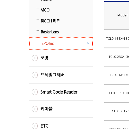
VICO
Model
RICOH 리코
Basler Lens
TCL0.165X-130
SPO Inc.
TCL0.23X-13
조명
프레임그래버
TCL0.3X-130
Smart Code Reader
TCL0.35X-130
케이블
TCL0.5X-17
ETC.