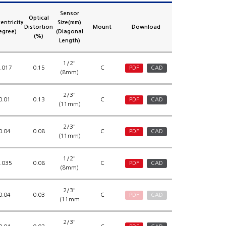
Sensor
Optical
entricity
Size(mm)
Distortion
Mount
Download
egree)
(Diagonal
(%)
Length)
1/2"
.017
0.15
C
PDF
CAD
(8mm)
2/3"
0.01
0.13
C
PDF
CAD
(11mm)
2/3"
0.04
0.08
C
PDF
CAD
(11mm)
1/2"
.035
0.08
C
PDF
CAD
(8mm)
2/3"
0.04
0.03
C
PDF
CAD
(11mm
2/3"