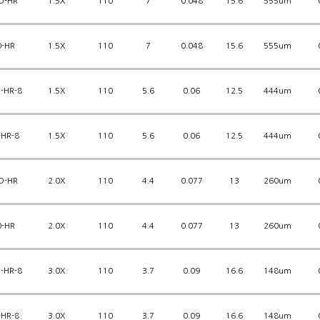
D-HR
1.5X
110
7
0.048
15.6
555um
0-HR
1.5X
110
7
0.048
15.6
555um
-HR-8
1.5X
110
5.6
0.06
12.5
444um
-HR-8
1.5X
110
5.6
0.06
12.5
444um
D-HR
2.0X
110
4.4
0.077
13
260um
0-HR
2.0X
110
4.4
0.077
13
260um
-HR-8
3.0X
110
3.7
0.09
16.6
148um
-HR-8
3.0X
110
3.7
0.09
16.6
148um