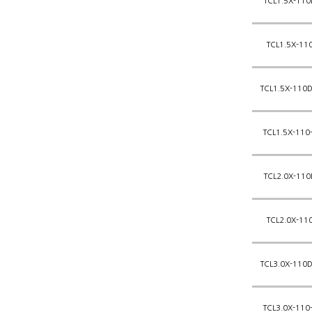
TCL1.5X-110
TCL1.5X-11
TCL1.5X-110D
TCL1.5X-110
TCL2.0X-110
TCL2.0X-11
TCL3.0X-110D
TCL3.0X-110