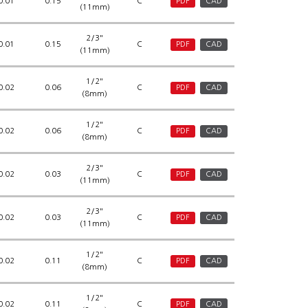
0.01
0.15
C
PDF
CAD
(11mm)
2/3"
0.01
0.15
C
PDF
CAD
(11mm)
1/2"
0.02
0.06
C
PDF
CAD
(8mm)
1/2"
0.02
0.06
C
PDF
CAD
(8mm)
2/3"
0.02
0.03
C
PDF
CAD
(11mm)
2/3"
0.02
0.03
C
PDF
CAD
(11mm)
1/2"
0.02
0.11
C
PDF
CAD
(8mm)
1/2"
0.02
0.11
C
PDF
CAD