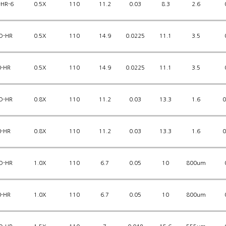
-HR-6
0.5X
110
11.2
0.03
8.3
2.6
D-HR
0.5X
110
14.9
0.0225
11.1
3.5
0-HR
0.5X
110
14.9
0.0225
11.1
3.5
D-HR
0.8X
110
11.2
0.03
13.3
1.6
0
0-HR
0.8X
110
11.2
0.03
13.3
1.6
0
D-HR
1.0X
110
6.7
0.05
10
800um
0-HR
1.0X
110
6.7
0.05
10
800um