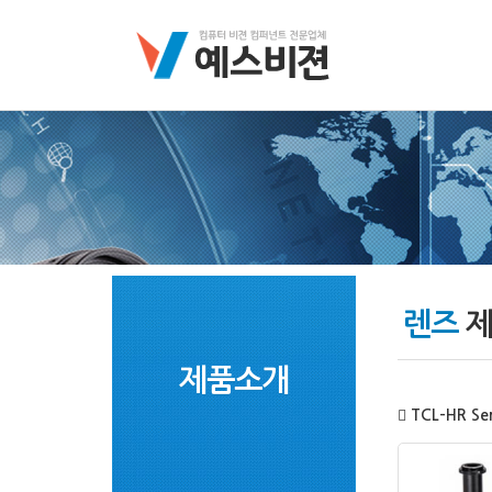
렌즈
제
제품소개
TCL-HR Ser