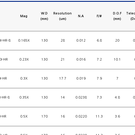
W.D
Resolution
D.O.F
Telec
Mag
N.A
F/#
(mm)
(um)
(mm)
(D
I-HR-8
0.165X
130
28
0.012
6.8
20
0
0I-HR
0.23X
130
21
0.016
7.2
10.1
I-HR
0.3X
130
17.7
0.019
7.9
7
I-HR-8
0.35X
130
14
0.0238
7.3
4.8
0
0-HR
0.5X
170
16
0.0220
11.3
3.6