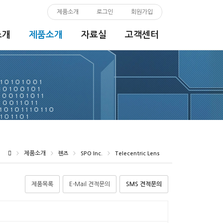
제품소개
로그인
회원가입
소개
제품소개
자료실
고객센터
제품소개
>
>
렌즈
>
SPO Inc.
>
Telecentric Lens
제품목록
E-Mail 견적문의
SMS 견적문의