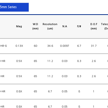
5mm Series
W.D
Resolution
D.O.F
Telec
Mag
N.A
F/#
(mm)
(um)
(mm)
(D
-HR-8
0.13X
60
34.6
0.0097
6.7
31.7
D-HR
0.5X
65
11.2
0.03
8.3
2.6
-HR
0.5X
65
11.2
0.03
8.3
2.6
D-HR
0.8X
65
6.7
0.05
8
1
-HR
0.8X
65
6.7
0.05
8
1