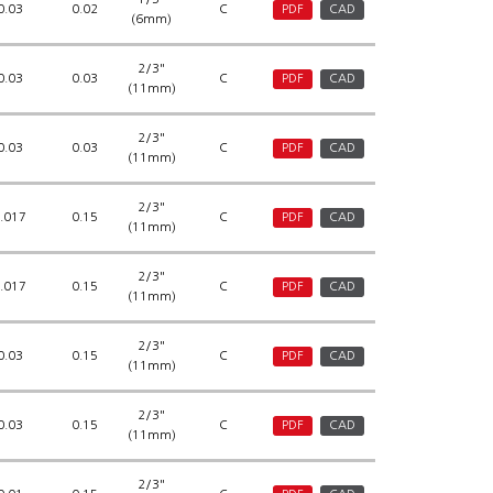
0.03
0.02
C
PDF
CAD
(6mm)
2/3"
0.03
0.03
C
PDF
CAD
(11mm)
2/3"
0.03
0.03
C
PDF
CAD
(11mm)
2/3"
.017
0.15
C
PDF
CAD
(11mm)
2/3"
.017
0.15
C
PDF
CAD
(11mm)
2/3"
0.03
0.15
C
PDF
CAD
(11mm)
2/3"
0.03
0.15
C
PDF
CAD
(11mm)
2/3"