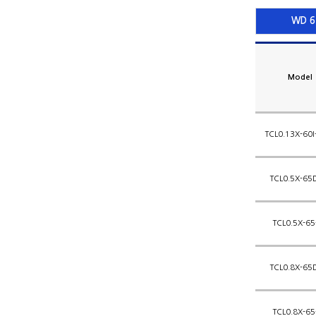
WD 6
Model
TCL0.13X-60I
TCL0.5X-65
TCL0.5X-65
TCL0.8X-65
TCL0.8X-65