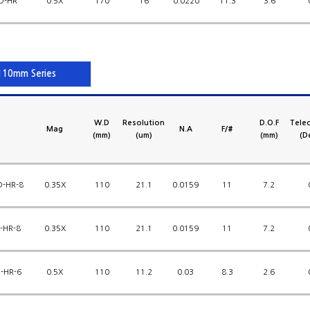
D-HR
0.5X
170
16
0.0220
11.3
3.6
10mm Series
W.D
Resolution
D.O.F
Telec
Mag
N.A
F/#
(mm)
(um)
(mm)
(D
D-HR-8
0.35X
110
21.1
0.0159
11
7.2
-HR-8
0.35X
110
21.1
0.0159
11
7.2
-HR-6
0.5X
110
11.2
0.03
8.3
2.6