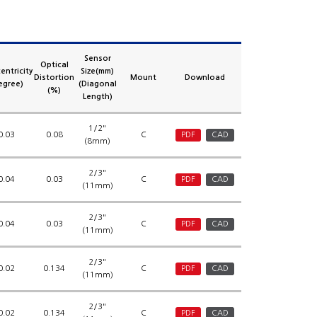
Sensor
Optical
entricity
Size(mm)
Distortion
Mount
Download
egree)
(Diagonal
(%)
Length)
1/2"
0.03
0.08
C
PDF
CAD
(8mm)
2/3"
0.04
0.03
C
PDF
CAD
(11mm)
2/3"
0.04
0.03
C
PDF
CAD
(11mm)
2/3"
0.02
0.134
C
PDF
CAD
(11mm)
2/3"
0.02
0.134
C
PDF
CAD