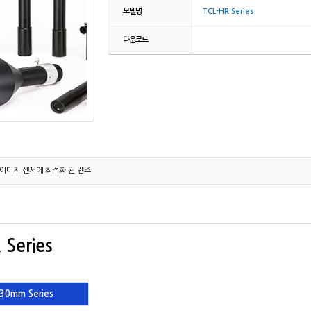
모델명
TCL-HR Series
다운로드
el 이미지 센서에 최적화 된 렌즈
 Series
30mm Series