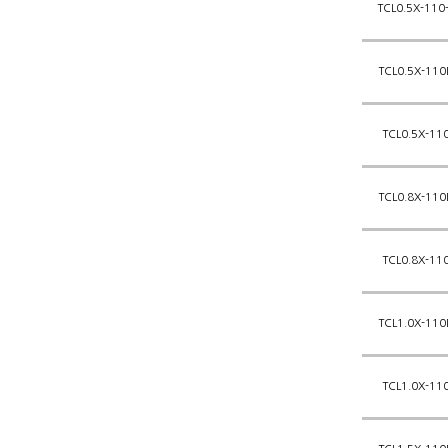
TCL0.5X-110
TCL0.5X-110
TCL0.5X-11
TCL0.8X-110
TCL0.8X-11
TCL1.0X-110
TCL1.0X-11