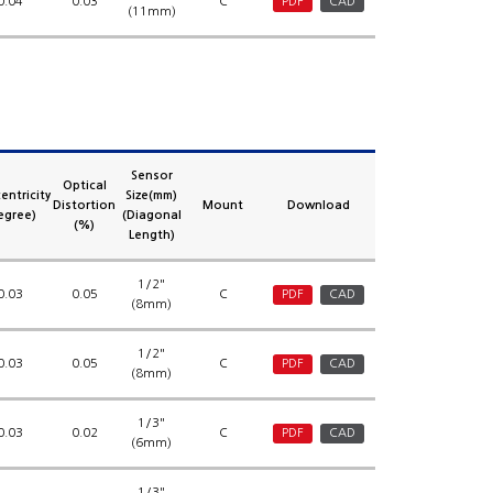
0.04
0.03
C
PDF
CAD
(11mm)
Sensor
Optical
entricity
Size(mm)
Distortion
Mount
Download
egree)
(Diagonal
(%)
Length)
1/2"
0.03
0.05
C
PDF
CAD
(8mm)
1/2"
0.03
0.05
C
PDF
CAD
(8mm)
1/3"
0.03
0.02
C
PDF
CAD
(6mm)
1/3"