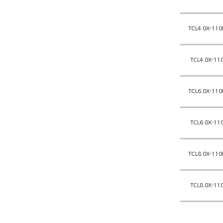
TCL4.0X-110
TCL4.0X-11
TCL6.0X-110
TCL6.0X-11
TCL8.0X-110
TCL8.0X-11