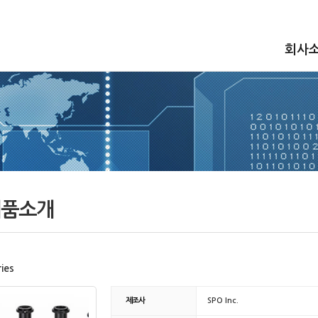
회사
품소개
ies
제조사
SPO Inc.