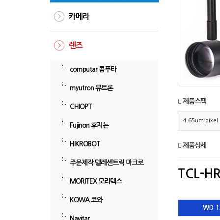
카메라
렌즈
computar 콤푸타
myutron 뮤트론
제품스펙
CHIOPT
4.65um pix
Fujinon 후지논
HIKROBOT
제품상세
주문제작 텔레센트릭 마크로
TCL-HR
MORITEX 모리텍스
KOWA 코와
WD 1
Navitar